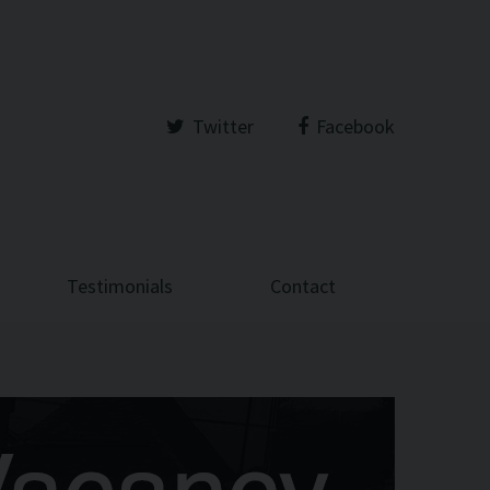
Twitter
Facebook
Testimonials
Contact