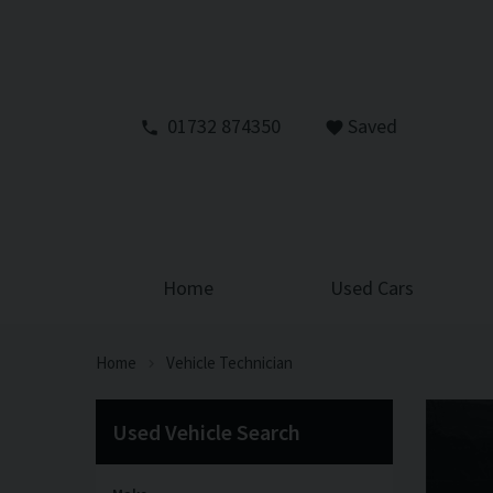
01732 874350
Saved
Home
Used Cars
Home
Vehicle Technician
Used Vehicle Search