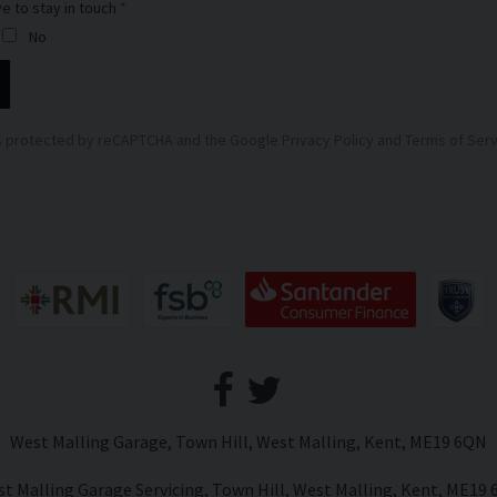
ve to stay in touch
No
 is protected by reCAPTCHA and the Google
Privacy Policy
and
Terms of Serv
West Malling Garage
Town Hill
West Malling
Kent
ME19 6QN
t Malling Garage Servicing
Town Hill
West Malling
Kent
ME19 