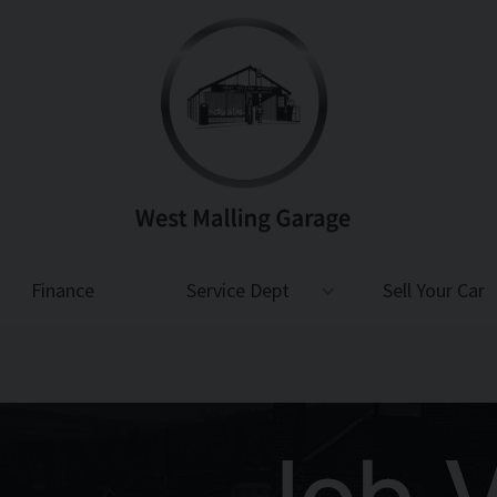
Finance
Service Dept
Sell Your Car