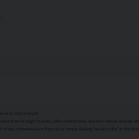
e
ove to stay in touch!
ion from us might include, offers/latest news and new vehicle arrivals. We 
t of any communication from us by simply clicking 'unsubscribe' at the bot