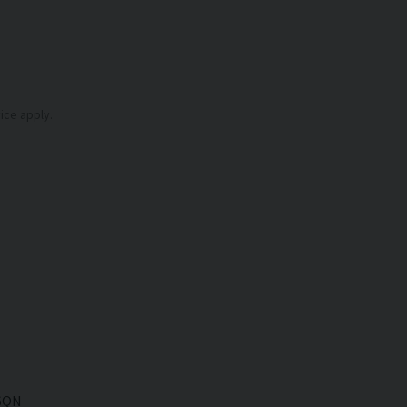
ice
apply.
6QN