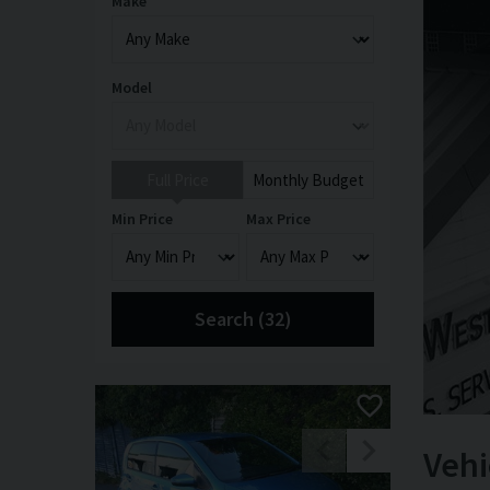
Make
Model
Full Price
Monthly Budget
Min Price
Max Price
Search (
32
)
Vehi