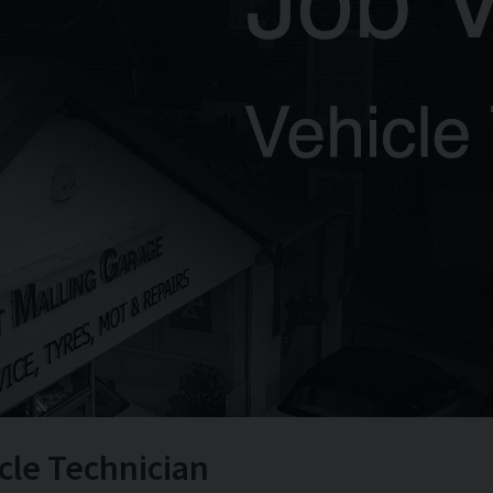
cle Technician