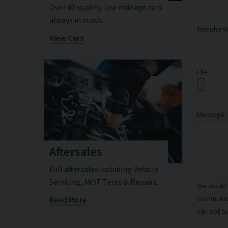
Over 40 quality, low mileage cars
always in stock.
Telephon
View Cars
File
Message
Aftersales
Full aftersales including Vehicle
Servicing, MOT Tests & Repairs.
We would l
Communicat
Read More
can opt ou