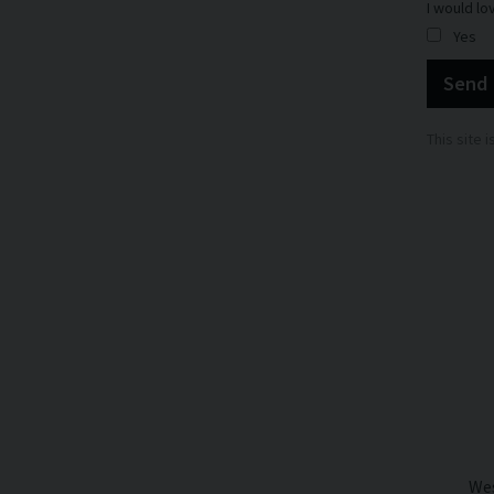
I would lo
Yes
Send
This site
Wes