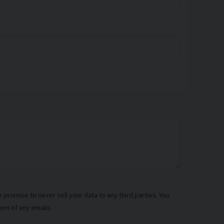
promise to never sell your data to any third parties. You
tom of any emails.