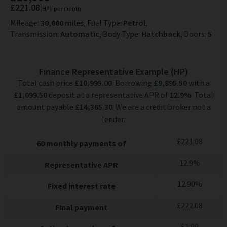
£221.08
(HP)
per month
Mileage
30,000 miles
Fuel Type
Petrol
Transmission
Automatic
Body Type
Hatchback
Doors
5
Finance Representative Example (
HP
)
Total cash price
£
10,995.00
. Borrowing
£
9,895.50
with a
£
1,099.50
deposit at a representative APR of
12.9
%
. Total
amount payable
£
14,365.30
. We are a credit broker not a
lender.
£
221.08
60
monthly payments of
12.9
%
Representative APR
12.90
%
Fixed interest rate
£
222.08
Final payment
£
1.00