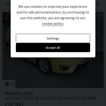
Transmission
Automatic
Body Type
Hatchback
Doors
5
We use cookies to improve your experience
and for ads personalisation, by continuing to
use this website, you are agreeing to our
cookie policy
.
Settings
Accept all
19
Honda
Jazz
2016 (66) I-VTEC SE ONLY 30,000 MILES FROM NEW
£10,995