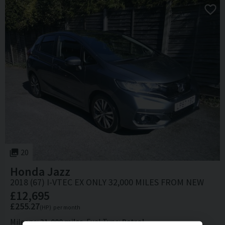
20
Honda
Jazz
2018 (67) I-VTEC EX ONLY 32,000 MILES FROM NEW
£12,695
£255.27
(HP)
per month
Mileage
31,000 miles
Fuel Type
Petrol