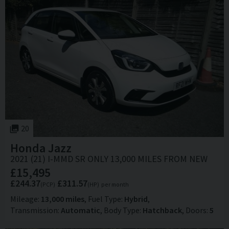
20
Honda
Jazz
2021 (21) I-MMD SR ONLY 13,000 MILES FROM NEW
£15,495
£244.37
£311.57
(PCP)
(HP)
per month
Mileage
13,000 miles
Fuel Type
Hybrid
Transmission
Automatic
Body Type
Hatchback
Doors
5