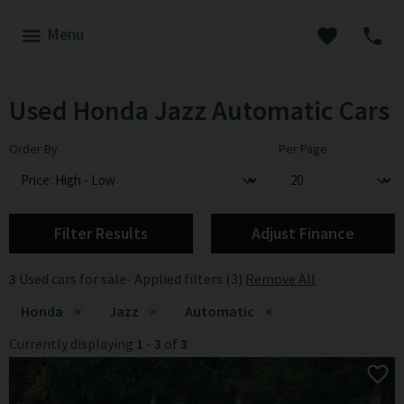
Menu
Used Honda Jazz Automatic Cars
Order By
Per Page
Filter Results
Adjust Finance
3
Used cars for sale
Applied filters (3)
Remove All
Honda
×
Jazz
×
Automatic
×
Currently displaying
1
-
3
of
3