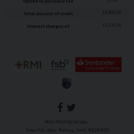
Option to purchase fee
£
9,895.50
Total amount of credit
£
3,370.30
Interest charges of
West Malling Garage
Town Hill
West Malling
Kent
ME19 6QN