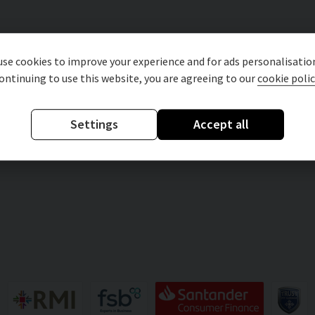
se cookies to improve your experience and for ads personalisatio
ontinuing to use this website, you are agreeing to our
cookie polic
Settings
Accept all