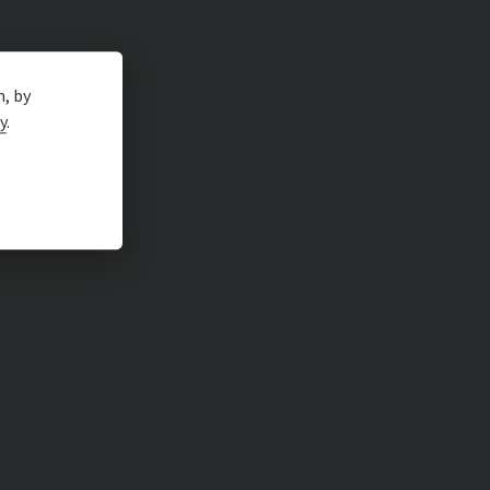
n, by
y
.