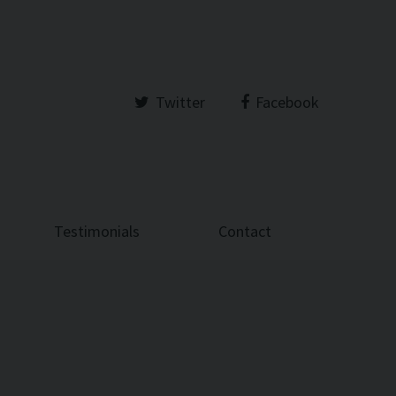
Twitter
Facebook
Testimonials
Contact