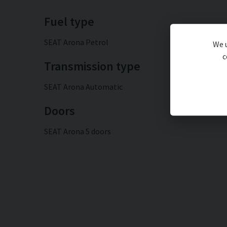
Fuel type
SEAT Arona Petrol
We u
c
Transmission type
SEAT Arona Automatic
Doors
SEAT Arona 5 doors