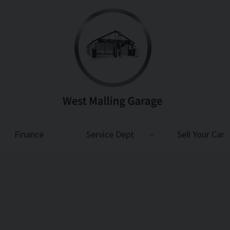
Finance
Service Dept
Sell Your Car