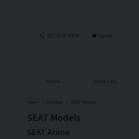
01732 874350
Saved
Home
Used Cars
Home
Sitemap
SEAT Models
SEAT Models
SEAT Arona